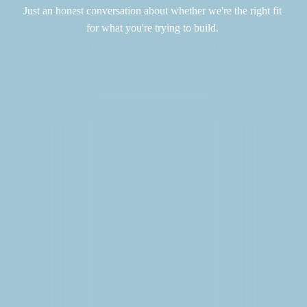
Just an honest conversation about whether we're the right fit 
for what you're trying to build. 