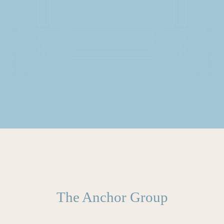
The Anchor Group