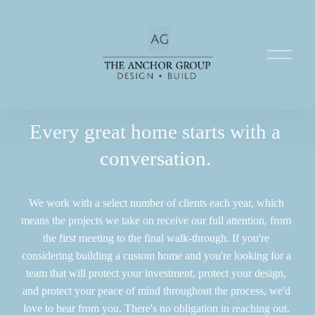
O
p
e
n
M
e
Every great home starts with a 
n
conversation. 
u
We work with a select number of clients each year, which 
means the projects we take on receive our full attention, from 
the first meeting to the final walk-through. If you're 
considering building a custom home and you're looking for a 
team that will protect your investment, protect your design, 
and protect your peace of mind throughout the process, we'd 
love to hear from you. There's no obligation in reaching out. 